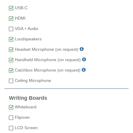
USB-C
HDMI
VGA + Audio
Loudspeakers
Headset Microphone (on request)
Handheld Microphone (on request)
Catchbox Microphone (on request)
Ceiling Microphone
Writing Boards
Whiteboard
Flipover
LCD Screen