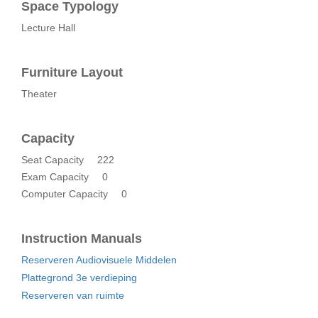
Space Typology
Lecture Hall
Furniture Layout
Theater
Capacity
Seat Capacity
222
Exam Capacity
0
Computer Capacity
0
Instruction Manuals
Reserveren Audiovisuele Middelen
Plattegrond 3e verdieping
Reserveren van ruimte