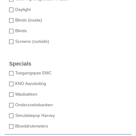
Daylight
Blinds (inside)
Blinds
Screens (outside)
Specials
Toegangspas EMC
KNO Aansluiting
Wasbakken
Onderzoeksbanken
Simulatiepop Harvey
Bloeddrukmeters