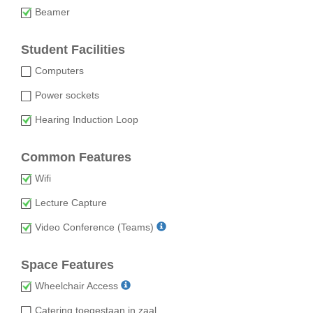
Beamer
Student Facilities
Computers
Power sockets
Hearing Induction Loop
Common Features
Wifi
Lecture Capture
Video Conference (Teams)
Space Features
Wheelchair Access
Catering toegestaan in zaal