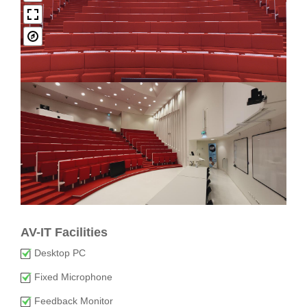
AV-IT Facilities
Desktop PC
Fixed Microphone
Feedback Monitor