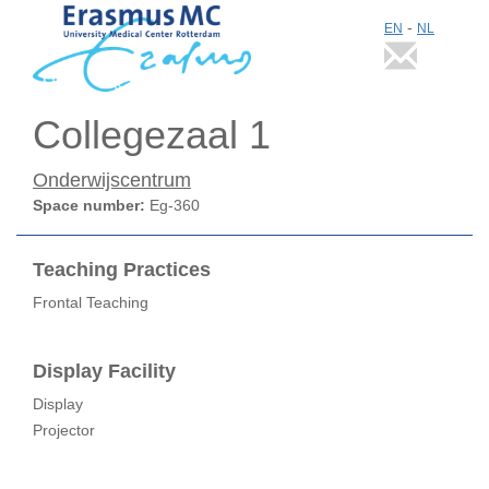
-
EN
NL
Collegezaal 1
Onderwijscentrum
Space number:
Eg-360
Teaching Practices
Frontal Teaching
Display Facility
Display
Projector